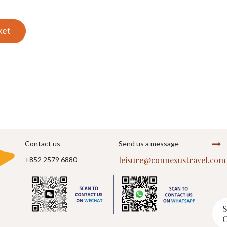
ket
Contact us
Send us a message
leisure@connexustravel.com
+852 2579 6880
S
O