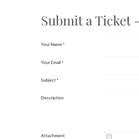
Skip to Content
Submit a Ticket 
Your Name
*
Your Email
*
Subject
*
Description
Attachment