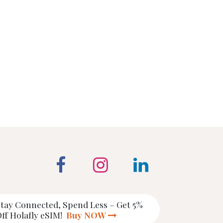
tay Connected, Spend Less – Get 5%
ff Holafly eSIM!
Buy NOW