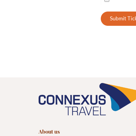
Submit Tic
About us