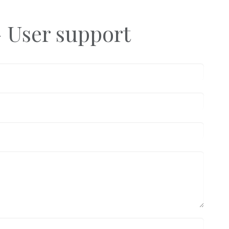
- User support