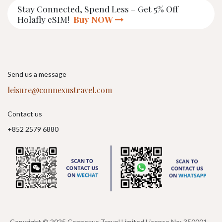
Stay Connected, Spend Less – Get 5% Off
Holafly eSIM!
Buy NOW
Send us a message
leisure@connexustravel.com
Contact us
+852 2579 6880
Copyright © 2025 Connexus Travel Limited License No: 350001