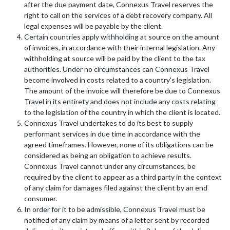
after the due payment date, Connexus Travel reserves the
right to call on the services of a debt recovery company. All
legal expenses will be payable by the client.
Certain countries apply withholding at source on the amount
of invoices, in accordance with their internal legislation. Any
withholding at source will be paid by the client to the tax
authorities. Under no circumstances can Connexus Travel
become involved in costs related to a country's legislation.
The amount of the invoice will therefore be due to Connexus
Travel in its entirety and does not include any costs relating
to the legislation of the country in which the client is located.
Connexus Travel undertakes to do its best to supply
performant services in due time in accordance with the
agreed timeframes. However, none of its obligations can be
considered as being an obligation to achieve results.
Connexus Travel cannot under any circumstances, be
required by the client to appear as a third party in the context
of any claim for damages filed against the client by an end
consumer.
In order for it to be admissible, Connexus Travel must be
notified of any claim by means of a letter sent by recorded