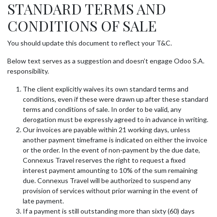
STANDARD TERMS AND
Skip to Content
CONDITIONS OF SALE
You should update this document to reflect your T&C.
Below text serves as a suggestion and doesn’t engage Odoo S.A.
responsibility.
The client explicitly waives its own standard terms and
conditions, even if these were drawn up after these standard
terms and conditions of sale. In order to be valid, any
derogation must be expressly agreed to in advance in writing.
Our invoices are payable within 21 working days, unless
another payment timeframe is indicated on either the invoice
or the order. In the event of non-payment by the due date,
Connexus Travel reserves the right to request a fixed
interest payment amounting to 10% of the sum remaining
due. Connexus Travel will be authorized to suspend any
provision of services without prior warning in the event of
late payment.
If a payment is still outstanding more than sixty (60) days