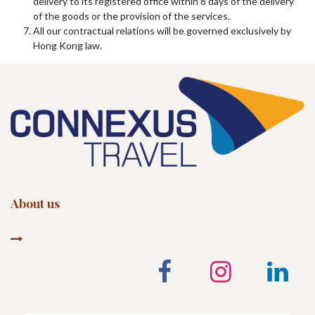
delivery to its registered office within 8 days of the delivery
of the goods or the provision of the services.
All our contractual relations will be governed exclusively by
Hong Kong law.
About us